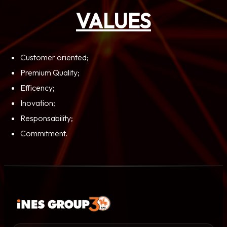
VALUES
Customer oriented;
Premium Quality;
Efficency;
Inovation;
Responsability;
Commitment.