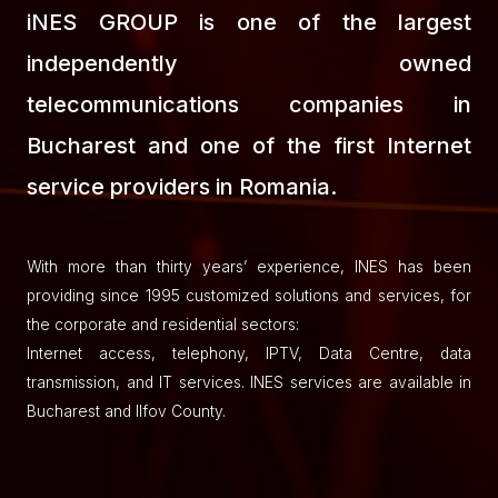
iNES GROUP is one of the largest
independently owned
telecommunications companies in
Bucharest and one of the first Internet
service providers in Romania.
With more than thirty years’ experience, INES has been
providing since 1995 customized solutions and services, for
the corporate and residential sectors:
Internet access, telephony, IPTV, Data Centre, data
transmission, and IT services. INES services are available in
Bucharest and Ilfov County.