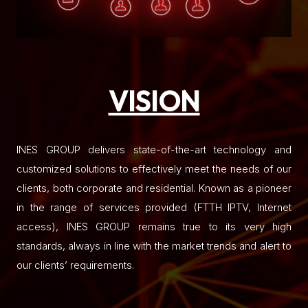
VISION
INES GROUP delivers state-of-the-art technology and
customized solutions to effectively meet the needs of our
clients, both corporate and residential. Known as a pioneer
in the range of services provided (FTTH IPTV, Internet
access), INES GROUP remains true to its very high
standards, always in line with the market trends and alert to
our clients’ requirements.