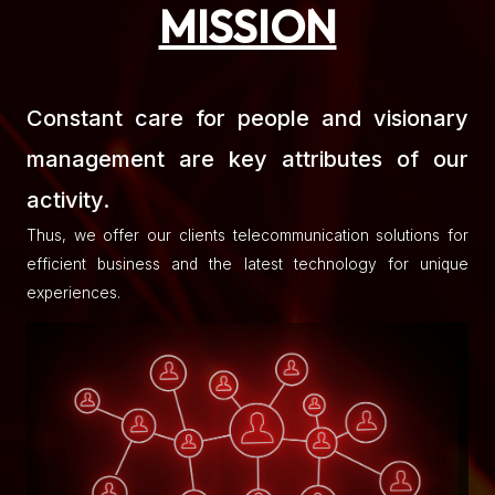
MISSION
Constant care for people and visionary
management are key attributes of our
activity.
Thus, we offer our clients telecommunication solutions for
efficient business and the latest technology for unique
experiences.