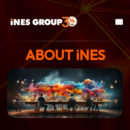
ABOUT
iNES