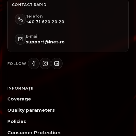
CONTACT RAPID
Telefon
+40 31 620 20 20
E-mail
support@ines.ro
FOLLOW
INFORMAȚII
Coverage
Quality parameters
Policies
Consumer Protection